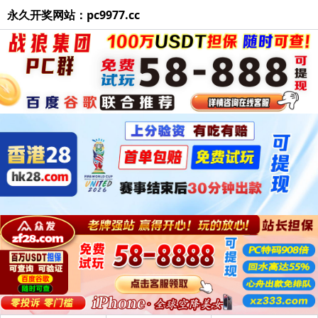
永久开奖网站：pc9977.cc