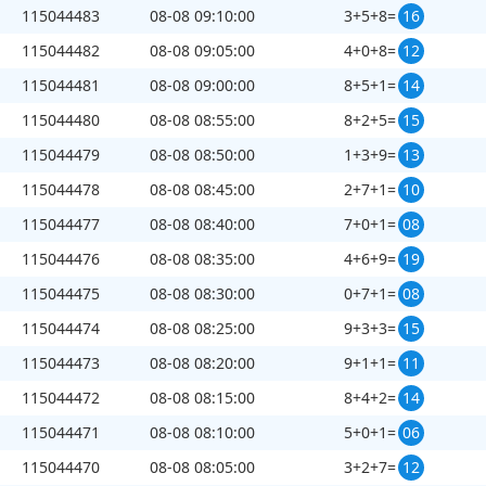
115044483
08-08 09:10:00
3+5+8=
16
115044482
08-08 09:05:00
4+0+8=
12
115044481
08-08 09:00:00
8+5+1=
14
115044480
08-08 08:55:00
8+2+5=
15
115044479
08-08 08:50:00
1+3+9=
13
115044478
08-08 08:45:00
2+7+1=
10
115044477
08-08 08:40:00
7+0+1=
08
115044476
08-08 08:35:00
4+6+9=
19
115044475
08-08 08:30:00
0+7+1=
08
115044474
08-08 08:25:00
9+3+3=
15
115044473
08-08 08:20:00
9+1+1=
11
115044472
08-08 08:15:00
8+4+2=
14
115044471
08-08 08:10:00
5+0+1=
06
115044470
08-08 08:05:00
3+2+7=
12