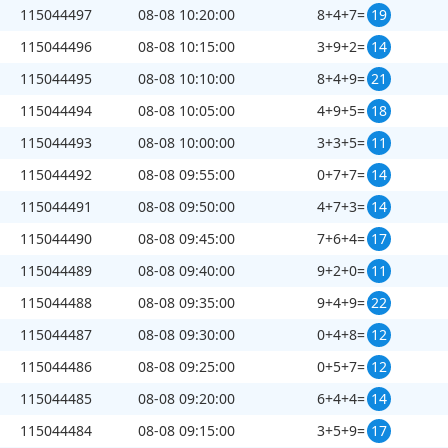
115044497
08-08 10:20:00
8+4+7=
19
115044496
08-08 10:15:00
3+9+2=
14
115044495
08-08 10:10:00
8+4+9=
21
115044494
08-08 10:05:00
4+9+5=
18
115044493
08-08 10:00:00
3+3+5=
11
115044492
08-08 09:55:00
0+7+7=
14
115044491
08-08 09:50:00
4+7+3=
14
115044490
08-08 09:45:00
7+6+4=
17
115044489
08-08 09:40:00
9+2+0=
11
115044488
08-08 09:35:00
9+4+9=
22
115044487
08-08 09:30:00
0+4+8=
12
115044486
08-08 09:25:00
0+5+7=
12
115044485
08-08 09:20:00
6+4+4=
14
115044484
08-08 09:15:00
3+5+9=
17