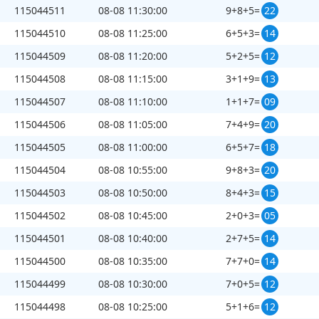
115044511
08-08 11:30:00
9+8+5=
22
115044510
08-08 11:25:00
6+5+3=
14
第
115044545
开奖结果
115044509
08-08 11:20:00
5+2+5=
12
115044508
08-08 11:15:00
3+1+9=
13
115044507
08-08 11:10:00
1+1+7=
09
115044506
08-08 11:05:00
7+4+9=
20
+
+
=
4
9
0
13
115044505
08-08 11:00:00
6+5+7=
18
115044504
08-08 10:55:00
9+8+3=
20
115044503
08-08 10:50:00
8+4+3=
15
115044502
08-08 10:45:00
2+0+3=
05
115044501
08-08 10:40:00
2+7+5=
14
115044500
08-08 10:35:00
7+7+0=
14
刷新
截止第
115044546
期开奖：
89
秒
115044499
08-08 10:30:00
7+0+5=
12
115044498
08-08 10:25:00
5+1+6=
12