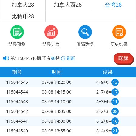
加拿大28
加拿大西28
台湾28
比特币28
结果预测
结果走势
间隔数据
历史结果
咪牌
第
115044546
期
还有
89
秒
刷新
期号
时间
结果
115044545
08-08 14:20:00
4+9+0=
13
115044544
08-08 14:15:00
2+7+8=
17
115044543
08-08 14:10:00
4+3+4=
11
115044542
08-08 14:05:00
3+2+3=
08
115044541
08-08 14:00:00
6+2+8=
16
115044540
08-08 13:55:00
8+4+9=
21