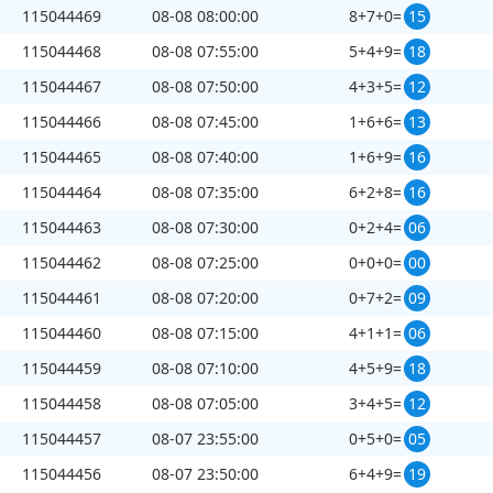
115044469
08-08 08:00:00
8+7+0=
15
115044468
08-08 07:55:00
5+4+9=
18
115044467
08-08 07:50:00
4+3+5=
12
115044466
08-08 07:45:00
1+6+6=
13
115044465
08-08 07:40:00
1+6+9=
16
115044464
08-08 07:35:00
6+2+8=
16
115044463
08-08 07:30:00
0+2+4=
06
115044462
08-08 07:25:00
0+0+0=
00
115044461
08-08 07:20:00
0+7+2=
09
115044460
08-08 07:15:00
4+1+1=
06
115044459
08-08 07:10:00
4+5+9=
18
115044458
08-08 07:05:00
3+4+5=
12
115044457
08-07 23:55:00
0+5+0=
05
115044456
08-07 23:50:00
6+4+9=
19