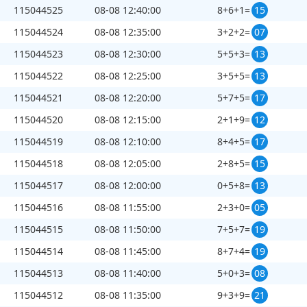
115044525
08-08 12:40:00
8+6+1=
15
115044524
08-08 12:35:00
3+2+2=
07
115044523
08-08 12:30:00
5+5+3=
13
115044522
08-08 12:25:00
3+5+5=
13
115044521
08-08 12:20:00
5+7+5=
17
115044520
08-08 12:15:00
2+1+9=
12
115044519
08-08 12:10:00
8+4+5=
17
115044518
08-08 12:05:00
2+8+5=
15
115044517
08-08 12:00:00
0+5+8=
13
115044516
08-08 11:55:00
2+3+0=
05
115044515
08-08 11:50:00
7+5+7=
19
115044514
08-08 11:45:00
8+7+4=
19
115044513
08-08 11:40:00
5+0+3=
08
115044512
08-08 11:35:00
9+3+9=
21