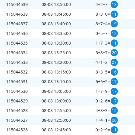
115044539
08-08 13:50:00
4+2+7=
13
115044538
08-08 13:45:00
8+3+0=
11
115044537
08-08 13:40:00
8+7+4=
19
115044536
08-08 13:35:00
0+5+7=
12
115044535
08-08 13:30:00
1+7+3=
11
115044534
08-08 13:25:00
5+8+7=
20
115044533
08-08 13:20:00
4+1+2=
07
115044532
08-08 13:15:00
8+3+5=
16
115044531
08-08 13:10:00
6+6+5=
17
115044530
08-08 13:05:00
1+7+9=
17
115044529
08-08 13:00:00
9+2+6=
17
115044528
08-08 12:55:00
4+8+3=
15
115044527
08-08 12:50:00
1+4+1=
06
115044526
08-08 12:45:00
0+2+9=
11