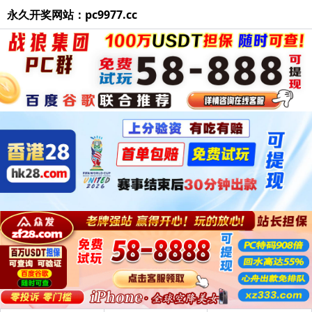
永久开奖网站：pc9977.cc