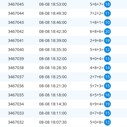
3467045
08-08 18:53:00
5+6+7=
18
3467044
08-08 18:49:30
7+2+2=
11
第
3467079
开奖结果
3467043
08-08 18:46:00
1+8+1=
10
3467042
08-08 18:42:30
6+8+6=
20
3467041
08-08 18:39:00
2+9+8=
19
3467040
08-08 18:35:30
5+4+3=
12
+
+
=
8
9
9
26
3467039
08-08 18:32:00
9+0+4=
13
3467038
08-08 18:28:30
4+8+2=
14
3467037
08-08 18:25:00
2+7+6=
15
3467036
08-08 18:21:30
5+7+3=
15
3467035
08-08 18:18:00
6+5+5=
16
3467034
08-08 18:14:30
6+9+4=
19
刷新
截止第
3467080
期开奖：
57
秒
3467033
08-08 18:11:00
0+7+8=
15
3467032
08-08 18:07:30
5+0+8=
13