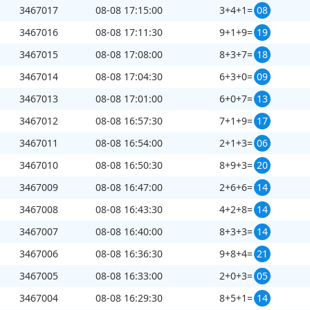
3467017
08-08 17:15:00
3+4+1=
08
3467016
08-08 17:11:30
9+1+9=
19
3467015
08-08 17:08:00
8+3+7=
18
3467014
08-08 17:04:30
6+3+0=
09
3467013
08-08 17:01:00
6+0+7=
13
3467012
08-08 16:57:30
7+1+9=
17
3467011
08-08 16:54:00
2+1+3=
06
3467010
08-08 16:50:30
8+9+3=
20
3467009
08-08 16:47:00
2+6+6=
14
3467008
08-08 16:43:30
4+2+8=
14
3467007
08-08 16:40:00
8+3+3=
14
3467006
08-08 16:36:30
9+8+4=
21
3467005
08-08 16:33:00
2+0+3=
05
3467004
08-08 16:29:30
8+5+1=
14