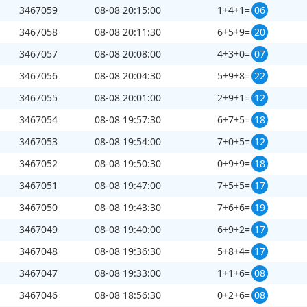
3467059
08-08 20:15:00
1+4+1=
06
3467058
08-08 20:11:30
6+5+9=
20
3467057
08-08 20:08:00
4+3+0=
07
3467056
08-08 20:04:30
5+9+8=
22
3467055
08-08 20:01:00
2+9+1=
12
3467054
08-08 19:57:30
6+7+5=
18
3467053
08-08 19:54:00
7+0+5=
12
3467052
08-08 19:50:30
0+9+9=
18
3467051
08-08 19:47:00
7+5+5=
17
3467050
08-08 19:43:30
7+6+6=
19
3467049
08-08 19:40:00
6+9+2=
17
3467048
08-08 19:36:30
5+8+4=
17
3467047
08-08 19:33:00
1+1+6=
08
3467046
08-08 18:56:30
0+2+6=
08