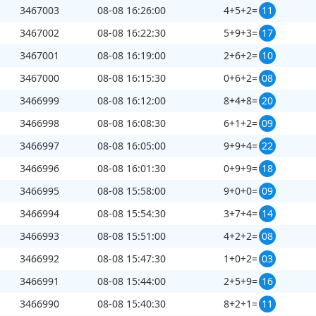
3467003
08-08 16:26:00
4+5+2=
11
3467002
08-08 16:22:30
5+9+3=
17
3467001
08-08 16:19:00
2+6+2=
10
3467000
08-08 16:15:30
0+6+2=
08
3466999
08-08 16:12:00
8+4+8=
20
3466998
08-08 16:08:30
6+1+2=
09
3466997
08-08 16:05:00
9+9+4=
22
3466996
08-08 16:01:30
0+9+9=
18
3466995
08-08 15:58:00
9+0+0=
09
3466994
08-08 15:54:30
3+7+4=
14
3466993
08-08 15:51:00
4+2+2=
08
3466992
08-08 15:47:30
1+0+2=
03
3466991
08-08 15:44:00
2+5+9=
16
3466990
08-08 15:40:30
8+2+1=
11