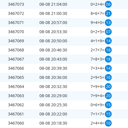
3467073
08-08 21:04:00
0+2+4=
06
3467072
08-08 21:00:30
8+6+7=
21
3467071
08-08 20:57:00
9+4+0=
13
3467070
08-08 20:53:30
0+2+5=
07
3467069
08-08 20:50:00
4+1+9=
14
3467068
08-08 20:46:30
2+7+7=
16
3467067
08-08 20:43:00
7+8+3=
18
3467066
08-08 20:39:30
7+3+4=
14
3467065
08-08 20:36:00
2+9+5=
16
3467064
08-08 20:32:30
7+9+4=
20
3467063
08-08 20:29:00
7+9+4=
20
3467062
08-08 20:25:30
0+6+9=
15
3467061
08-08 20:22:00
7+1+7=
15
3467060
08-08 20:18:30
2+4+4=
10