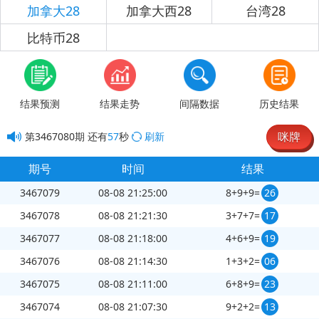
加拿大28
加拿大西28
台湾28
比特币28
结果预测
结果走势
间隔数据
历史结果
咪牌
第
3467080
期
还有
57
秒
刷新
期号
时间
结果
3467079
08-08 21:25:00
8+9+9=
26
3467078
08-08 21:21:30
3+7+7=
17
3467077
08-08 21:18:00
4+6+9=
19
3467076
08-08 21:14:30
1+3+2=
06
3467075
08-08 21:11:00
6+8+9=
23
3467074
08-08 21:07:30
9+2+2=
13