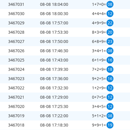
3467031
08-08 18:04:00
1+7+0=
08
3467030
08-08 18:00:30
4+4+4=
12
3467029
08-08 17:57:00
4+9+9=
22
3467028
08-08 17:53:30
8+3+9=
20
3467027
08-08 17:50:00
6+8+9=
23
3467026
08-08 17:46:30
3+4+1=
08
3467025
08-08 17:43:00
6+1+9=
16
3467024
08-08 17:39:30
7+2+9=
18
3467023
08-08 17:36:00
9+2+5=
16
3467022
08-08 17:32:30
1+2+9=
12
3467021
08-08 17:29:00
0+7+5=
12
3467020
08-08 17:25:30
3+4+5=
12
3467019
08-08 17:22:00
5+1+2=
08
3467018
08-08 17:18:30
9+9+1=
19